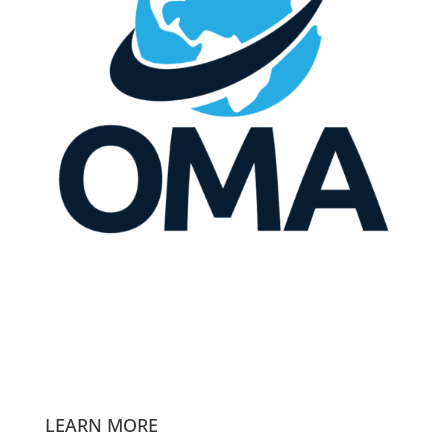
LEARN MORE