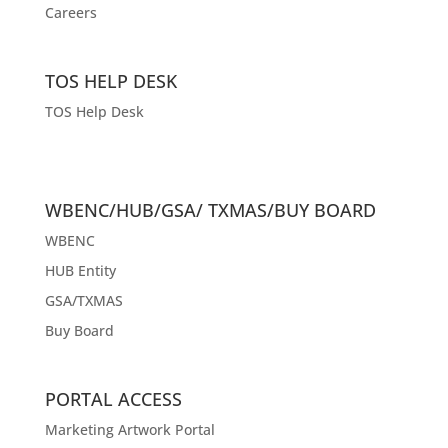
Careers
TOS HELP DESK
TOS Help Desk
WBENC/HUB/GSA/ TXMAS/BUY BOARD
WBENC
HUB Entity
GSA/TXMAS
Buy Board
PORTAL ACCESS
Marketing Artwork Portal