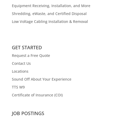
Equipment Receiving, Installation, and More
Shredding, eWaste, and Certified Disposal
Low Voltage Cabling Installation & Removal
GET STARTED
Request a Free Quote
Contact Us
Locations
Sound Off About Your Experience
TTS W9
Certificate of Insurance (COI)
JOB POSTINGS