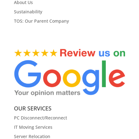
About Us
Sustainability
TOS: Our Parent Company
OUR SERVICES
PC Disconnect/Reconnect
IT Moving Services
Server Relocation