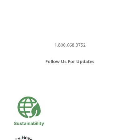
1.800.668.3752
Follow Us For Updates