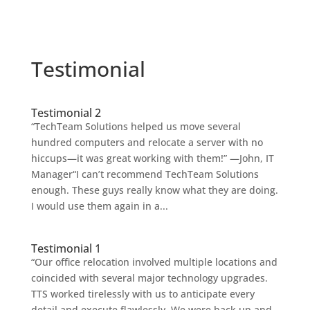
Testimonial
Testimonial 2
“TechTeam Solutions helped us move several
hundred computers and relocate a server with no
hiccups—it was great working with them!” —John, IT
Manager“I can’t recommend TechTeam Solutions
enough. These guys really know what they are doing.
I would use them again in a...
Testimonial 1
“Our office relocation involved multiple locations and
coincided with several major technology upgrades.
TTS worked tirelessly with us to anticipate every
detail and execute flawlessly. We were back up and