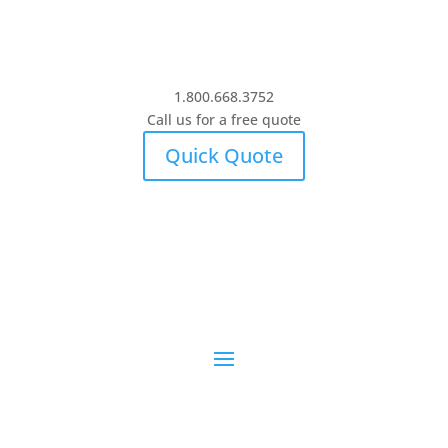
1.800.668.3752
Call us for a free quote
Quick Quote