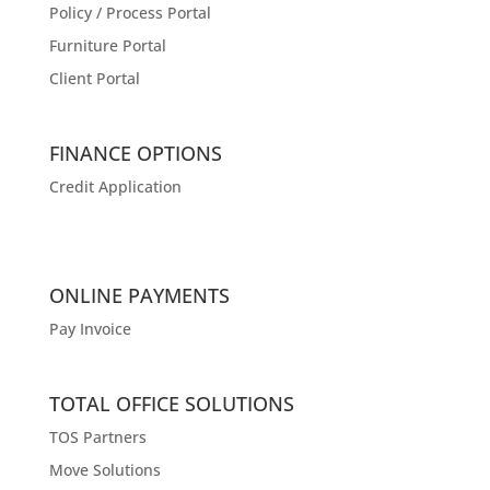
Policy / Process Portal
Furniture Portal
Client Portal
FINANCE OPTIONS
Credit Application
ONLINE PAYMENTS
Pay Invoice
TOTAL OFFICE SOLUTIONS
TOS Partners
Move Solutions