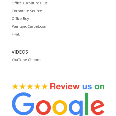
Office Furniture Plus
Corporate Source
Office Boy
PaintandCarpet.com
FF&E
VIDEOS
YouTube Channel