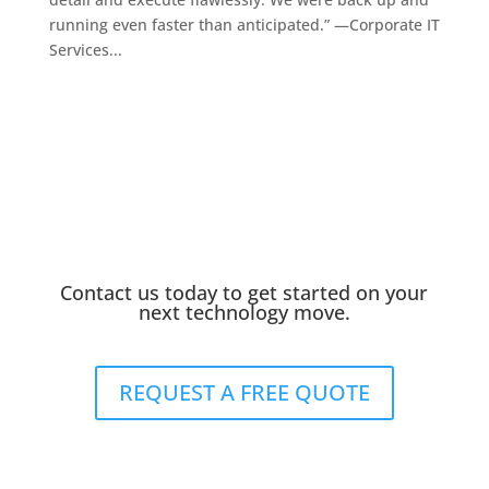
running even faster than anticipated.” —Corporate IT
Services...
Contact us today to get started on your
next technology move.
REQUEST A FREE QUOTE