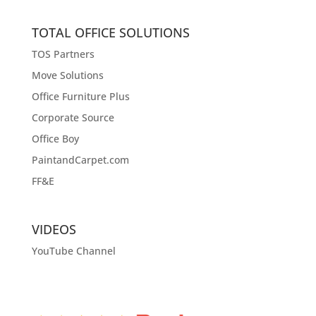
TOTAL OFFICE SOLUTIONS
TOS Partners
Move Solutions
Office Furniture Plus
Corporate Source
Office Boy
PaintandCarpet.com
FF&E
VIDEOS
YouTube Channel