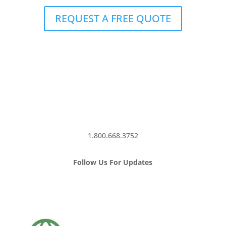
REQUEST A FREE QUOTE
1.800.668.3752
Follow Us For Updates