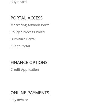
Buy Board
PORTAL ACCESS
Marketing Artwork Portal
Policy / Process Portal
Furniture Portal
Client Portal
FINANCE OPTIONS
Credit Application
ONLINE PAYMENTS
Pay Invoice