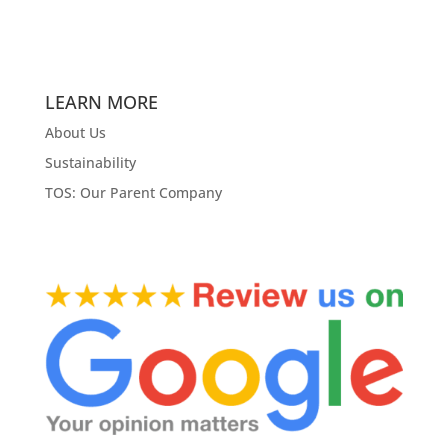
LEARN MORE
About Us
Sustainability
TOS: Our Parent Company