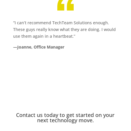
“I can’t recommend TechTeam Solutions enough.
These guys really know what they are doing. I would
use them again in a heartbeat.”
—Joanne, Office Manager
Contact us today to get started on your
next technology move.