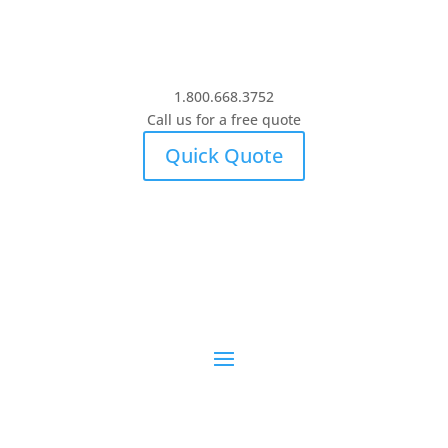
1.800.668.3752
Call us for a free quote
Quick Quote