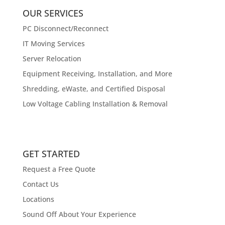
OUR SERVICES
PC Disconnect/Reconnect
IT Moving Services
Server Relocation
Equipment Receiving, Installation, and More
Shredding, eWaste, and Certified Disposal
Low Voltage Cabling Installation & Removal
GET STARTED
Request a Free Quote
Contact Us
Locations
Sound Off About Your Experience