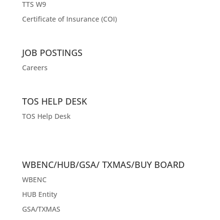
TTS W9
Certificate of Insurance (COI)
JOB POSTINGS
Careers
TOS HELP DESK
TOS Help Desk
WBENC/HUB/GSA/ TXMAS/BUY BOARD
WBENC
HUB Entity
GSA/TXMAS