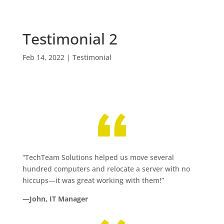
Testimonial 2
Feb 14, 2022
|
Testimonial
“TechTeam Solutions helped us move several
hundred computers and relocate a server with no
hiccups—it was great working with them!”
—John, IT Manager